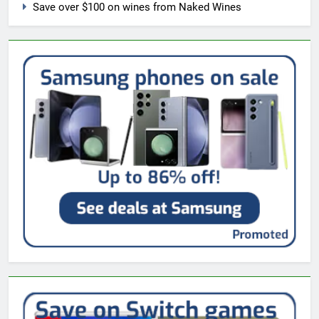
Save over $100 on wines from Naked Wines