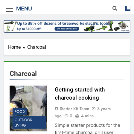
MENU
Home
Charcoal
Charcoal
Getting started with
charcoal cooking
Starter Kit Team
3 years
FOOD
ago
0
4 mins
OUTDOOR
Simple starter products for the
LIVING
first-time charcoal grill user.