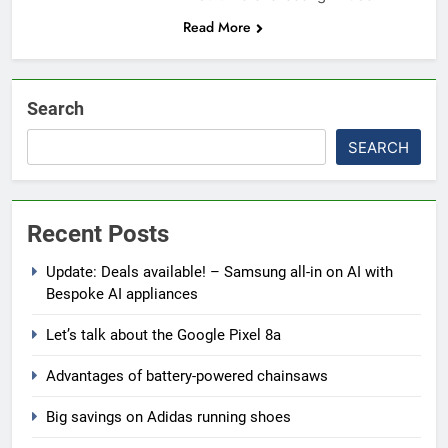
Read More
Search
SEARCH
Recent Posts
Update: Deals available! – Samsung all-in on AI with
Bespoke AI appliances
Let’s talk about the Google Pixel 8a
Advantages of battery-powered chainsaws
Big savings on Adidas running shoes