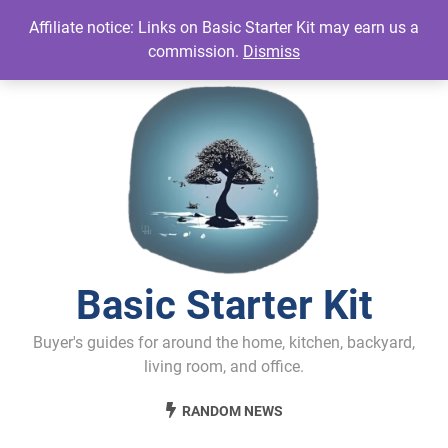
Skip
Affiliate notice: Links on Basic Starter Kit may earn us a
to
commission.
Dismiss
content
Basic Starter Kit
Buyer's guides for around the home, kitchen, backyard,
living room, and office.
RANDOM NEWS