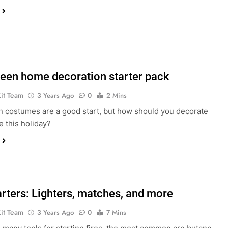
een home decoration starter pack
Kit Team
3 Years Ago
0
2 Mins
 costumes are a good start, but how should you decorate
 this holiday?
arters: Lighters, matches, and more
Kit Team
3 Years Ago
0
7 Mins