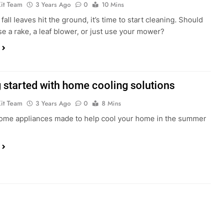
Kit Team
3 Years Ago
0
10 Mins
all leaves hit the ground, it’s time to start cleaning. Should
e a rake, a leaf blower, or just use your mower?
g started with home cooling solutions
Kit Team
3 Years Ago
0
8 Mins
ome appliances made to help cool your home in the summer