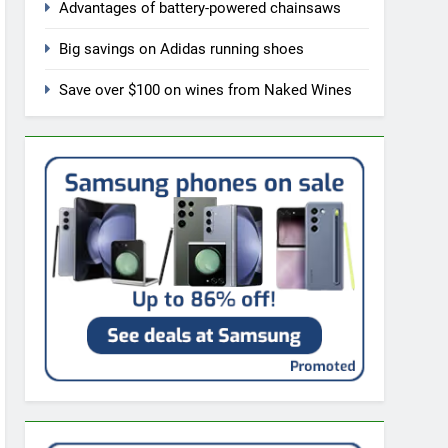
Advantages of battery-powered chainsaws
Big savings on Adidas running shoes
Save over $100 on wines from Naked Wines