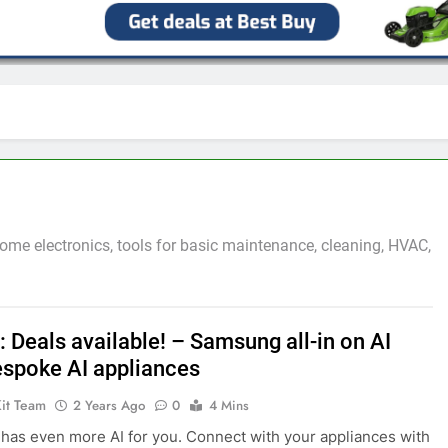
ome electronics, tools for basic maintenance, cleaning, HVAC,
 Deals available! – Samsung all-in on AI
espoke AI appliances
Kit Team
2 Years Ago
0
4 Mins
as even more AI for you. Connect with your appliances with