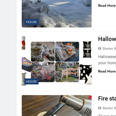
Read More
HOUSE
Hallow
Starter 
Halloween
your home
Read More
HOUSE
Fire st
Starter 