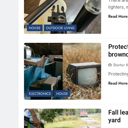
There are
lighters, 
Read More
HOUSE
OUTDOOR LIVING
Protec
brownou
Starter 
Protectin
Read More
ELECTRONICS
HOUSE
Fall le
yard