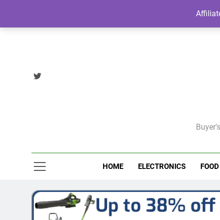
Skip
Affilia
to
content
Buyer's
HOME
ELECTRONICS
FOOD