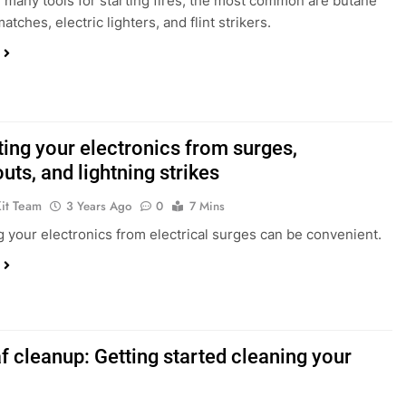
 many tools for starting fires, the most common are butane
matches, electric lighters, and flint strikers.
ting your electronics from surges,
ts, and lightning strikes
Kit Team
3 Years Ago
0
7 Mins
g your electronics from electrical surges can be convenient.
af cleanup: Getting started cleaning your