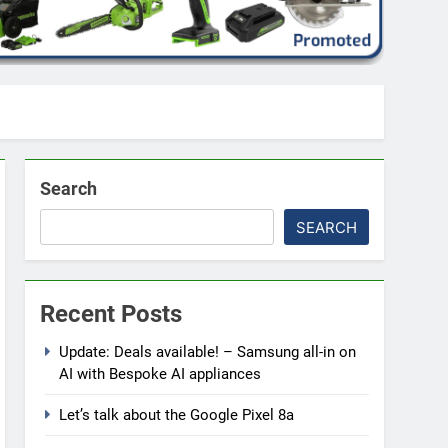
Search
SEARCH
Recent Posts
Update: Deals available! – Samsung all-in on
AI with Bespoke AI appliances
Let’s talk about the Google Pixel 8a