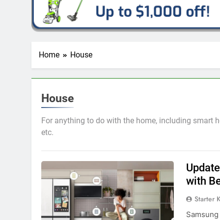
Home
House
House
For anything to do with the home, including smart h
etc.
Update:
with B
Starter 
Samsung h