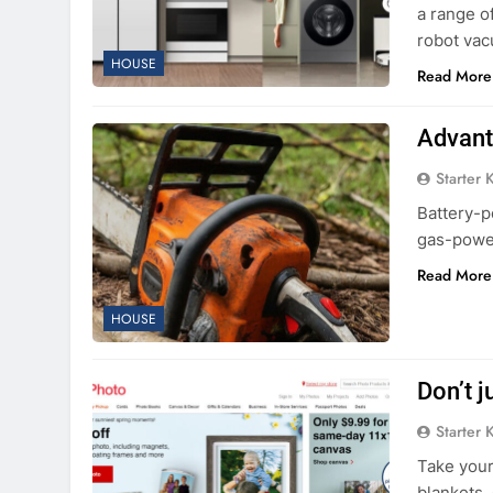
a range o
robot va
HOUSE
Read More
Advant
Starter 
Battery-p
gas-power
Read More
HOUSE
Don’t j
Starter 
Take your
blankets,