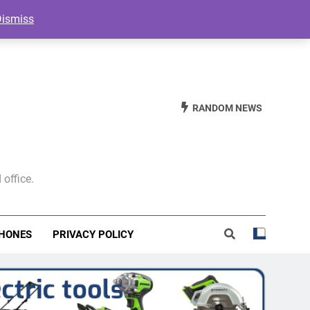
Dismiss
RANDOM NEWS
 office.
HONES
PRIVACY POLICY