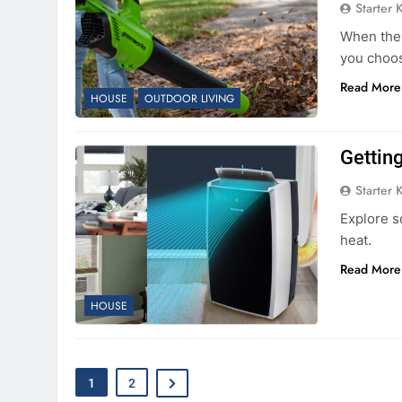
Starter 
When the f
you choos
Read More
HOUSE
OUTDOOR LIVING
Gettin
Starter 
Explore s
heat.
Read More
HOUSE
1
2