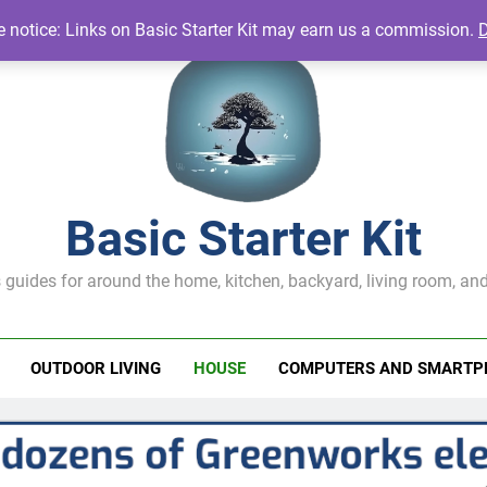
te notice: Links on Basic Starter Kit may earn us a commission.
Basic Starter Kit
 guides for around the home, kitchen, backyard, living room, and
OUTDOOR LIVING
HOUSE
COMPUTERS AND SMARTP