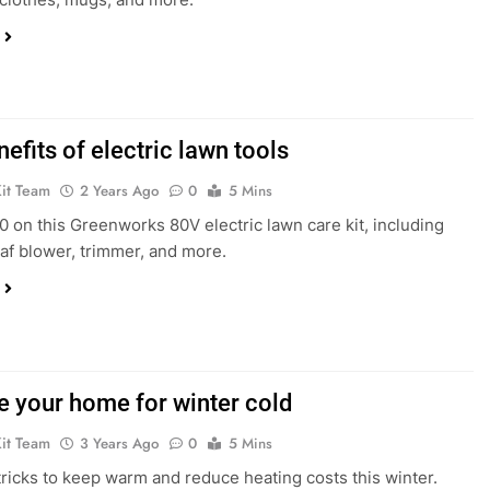
efits of electric lawn tools
Kit Team
2 Years Ago
0
5 Mins
 on this Greenworks 80V electric lawn care kit, including
af blower, trimmer, and more.
e your home for winter cold
Kit Team
3 Years Ago
0
5 Mins
tricks to keep warm and reduce heating costs this winter.