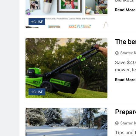
Read More
HOUSE
The ben
Starter 
Save $400
mower, le
Read More
HOUSE
Prepar
Starter 
Tips and 