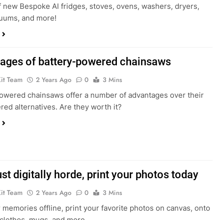
f new Bespoke AI fridges, stoves, ovens, washers, dryers,
cuums, and more!
ages of battery-powered chainsaws
Kit Team
2 Years Ago
0
3 Mins
owered chainsaws offer a number of advantages over their
ed alternatives. Are they worth it?
ust digitally horde, print your photos today
Kit Team
2 Years Ago
0
3 Mins
 memories offline, print your favorite photos on canvas, onto
 clothes, mugs, and more.