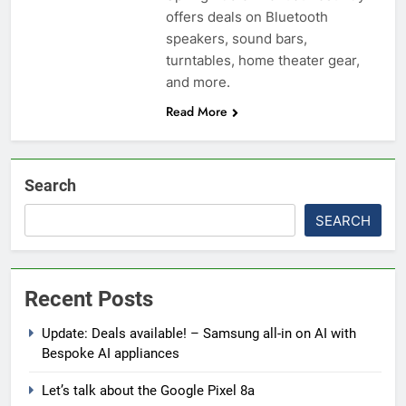
offers deals on Bluetooth
speakers, sound bars,
turntables, home theater gear,
and more.
Read More
Search
SEARCH
Recent Posts
Update: Deals available! – Samsung all-in on AI with
Bespoke AI appliances
Let’s talk about the Google Pixel 8a