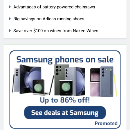
Advantages of battery-powered chainsaws
Big savings on Adidas running shoes
Save over $100 on wines from Naked Wines