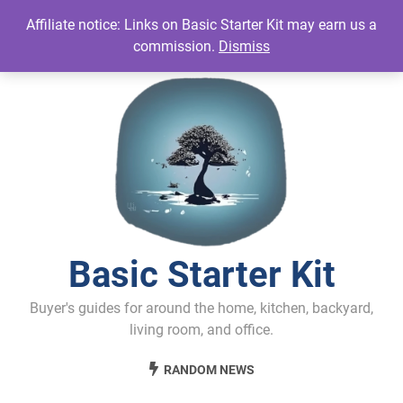
Skip
Affiliate notice: Links on Basic Starter Kit may earn us a
to
commission.
Dismiss
content
Basic Starter Kit
Buyer's guides for around the home, kitchen, backyard,
living room, and office.
RANDOM NEWS