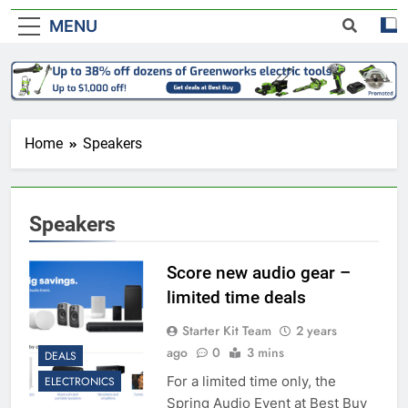
MENU
Home
Speakers
Speakers
Score new audio gear –
limited time deals
Starter Kit Team
2 years
ago
0
3 mins
DEALS
For a limited time only, the
ELECTRONICS
Spring Audio Event at Best Buy