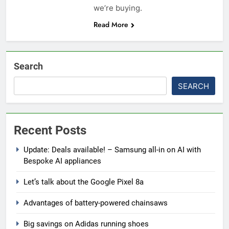
we’re buying.
Read More
Search
SEARCH
Recent Posts
Update: Deals available! – Samsung all-in on AI with
Bespoke AI appliances
Let’s talk about the Google Pixel 8a
Advantages of battery-powered chainsaws
Big savings on Adidas running shoes