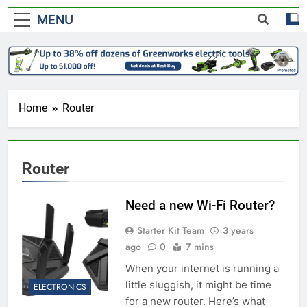
MENU
Home
Router
Router
Need a new Wi-Fi Router?
Starter Kit Team
3 years
ago
0
7 mins
When your internet is running a
little sluggish, it might be time
ELECTRONICS
for a new router. Here’s what