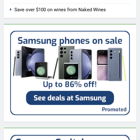
Save over $100 on wines from Naked Wines