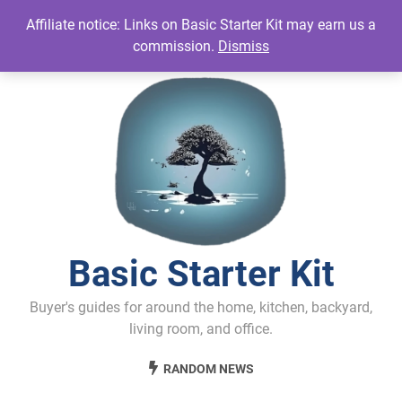
Skip
Affiliate notice: Links on Basic Starter Kit may earn us a
to
commission.
Dismiss
content
Basic Starter Kit
Buyer's guides for around the home, kitchen, backyard,
living room, and office.
RANDOM NEWS