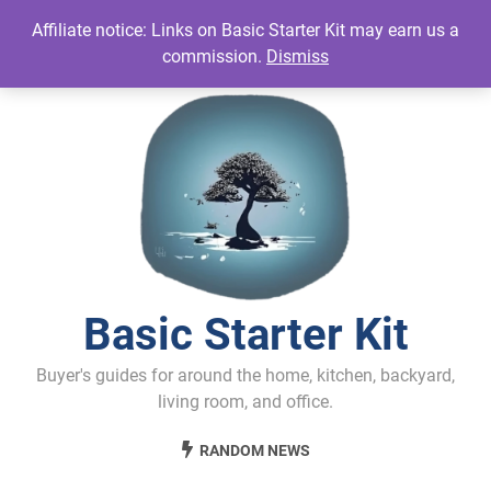
Skip
Affiliate notice: Links on Basic Starter Kit may earn us a
to
commission.
Dismiss
content
Basic Starter Kit
Buyer's guides for around the home, kitchen, backyard,
living room, and office.
RANDOM NEWS