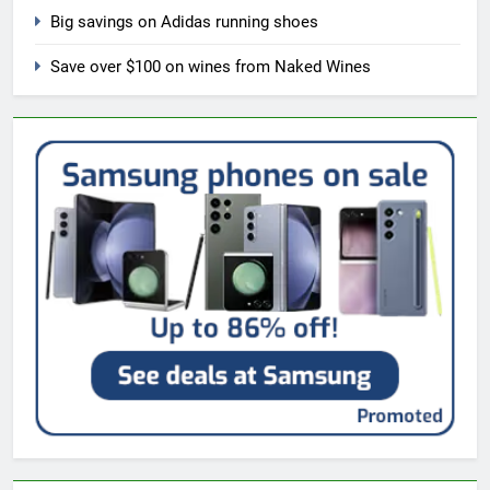
Big savings on Adidas running shoes
Save over $100 on wines from Naked Wines