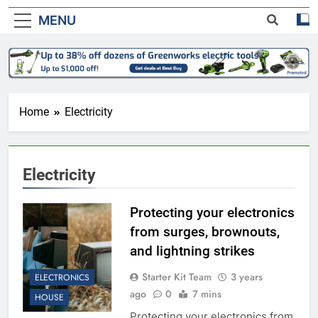
MENU
Home
Electricity
Electricity
Protecting your electronics
from surges, brownouts,
and lightning strikes
Starter Kit Team
3 years
ELECTRONICS
ago
0
7 mins
HOUSE
Protecting your electronics from