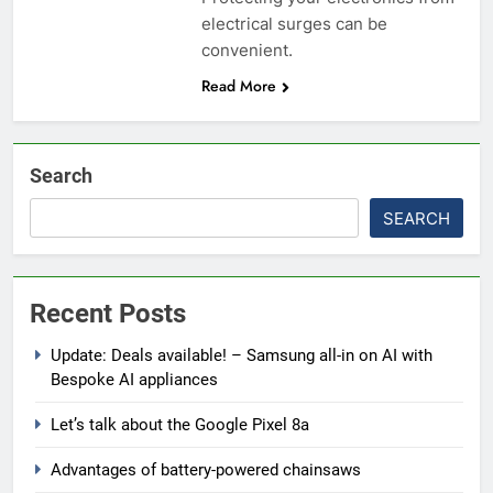
electrical surges can be
convenient.
Read More
Search
SEARCH
Recent Posts
Update: Deals available! – Samsung all-in on AI with
Bespoke AI appliances
Let’s talk about the Google Pixel 8a
Advantages of battery-powered chainsaws