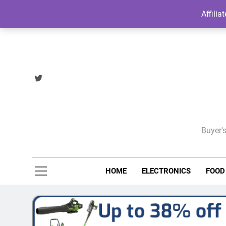
Skip
Affilia
to
content
Buyer's
HOME
ELECTRONICS
FOOD