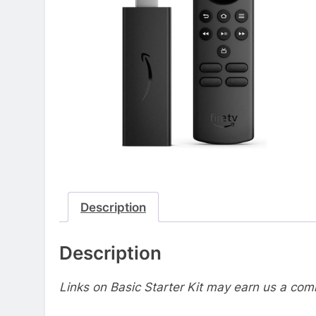
Description
Description
Links on Basic Starter Kit may earn us a com