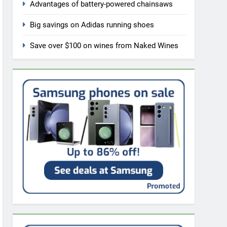
Advantages of battery-powered chainsaws
Big savings on Adidas running shoes
Save over $100 on wines from Naked Wines