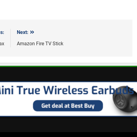
s:
Next:
ax
Amazon Fire TV Stick