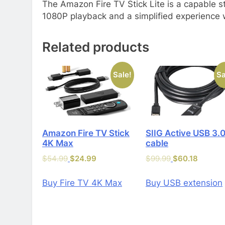
The Amazon Fire TV Stick Lite is a capable st
1080P playback and a simplified experience wi
Related products
Sale!
Sa
Amazon Fire TV Stick
SIIG Active USB 3.
4K Max
cable
$
54.99
$
24.99
$
99.99
$
60.18
Buy Fire TV 4K Max
Buy USB extension