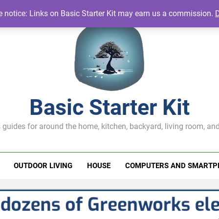
te notice: Links on Basic Starter Kit may earn us a commission.
Basic Starter Kit
 guides for around the home, kitchen, backyard, living room, and
OUTDOOR LIVING
HOUSE
COMPUTERS AND SMARTP