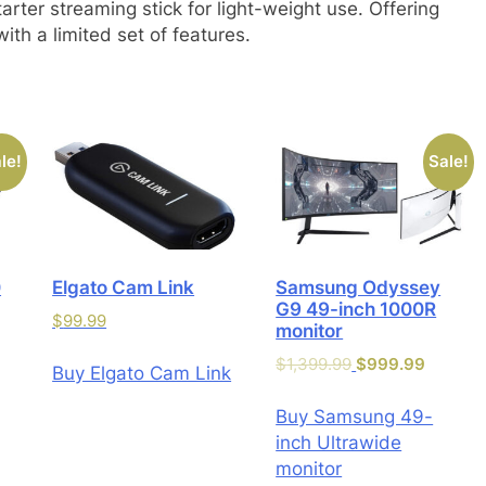
arter streaming stick for light-weight use. Offering
th a limited set of features.
le!
Sale!
0
Elgato Cam Link
Samsung Odyssey
G9 49-inch 1000R
$
99.99
monitor
$
1,399.99
$
999.99
Buy Elgato Cam Link
Buy Samsung 49-
inch Ultrawide
monitor