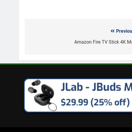
Previou
Post
navigation
Amazon Fire TV Stick 4K M