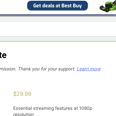
te
mission. Thank you for your support.
Learn more
$
29.99
Essential streaming features at 1080p
resolution