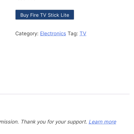
Buy Fire TV Stick Lite
Category:
Electronics
Tag:
TV
mission. Thank you for your support.
Learn more