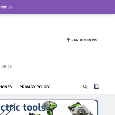
Dismiss
RANDOM NEWS
 office.
HONES
PRIVACY POLICY