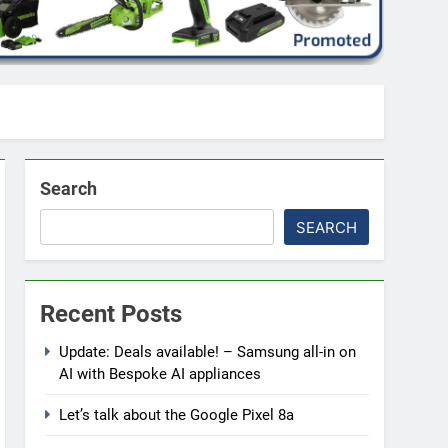
Search
SEARCH
Recent Posts
Update: Deals available! – Samsung all-in on
AI with Bespoke AI appliances
Let’s talk about the Google Pixel 8a