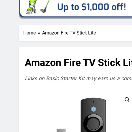
Home
Amazon Fire TV Stick Lite
Amazon Fire TV Stick Li
Links on Basic Starter Kit may earn us a com