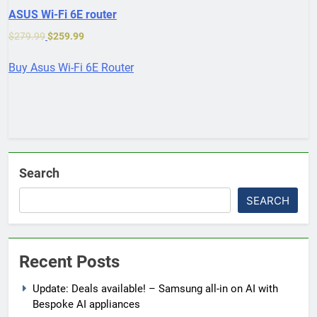
ASUS Wi-Fi 6E router
$
279.99
$
259.99
Buy Asus Wi-Fi 6E Router
Search
SEARCH
Recent Posts
Update: Deals available! – Samsung all-in on AI with
Bespoke AI appliances