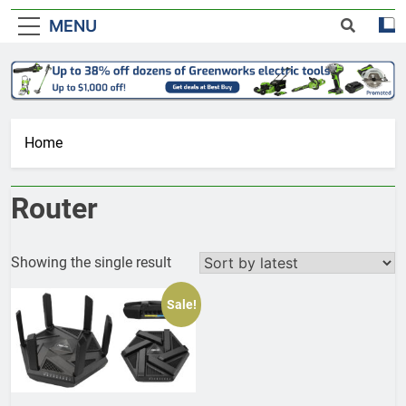
MENU
Home
Router
Showing the single result
Sale!