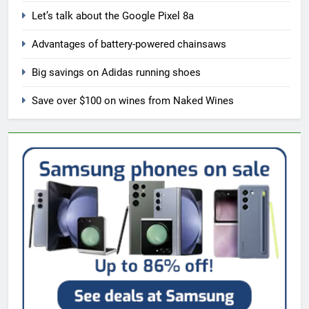
Let’s talk about the Google Pixel 8a
Advantages of battery-powered chainsaws
Big savings on Adidas running shoes
Save over $100 on wines from Naked Wines