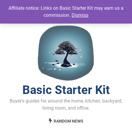
Skip
Affiliate notice: Links on Basic Starter Kit may earn us a
to
commission.
Dismiss
content
Basic Starter Kit
Buyer's guides for around the home, kitchen, backyard,
living room, and office.
RANDOM NEWS