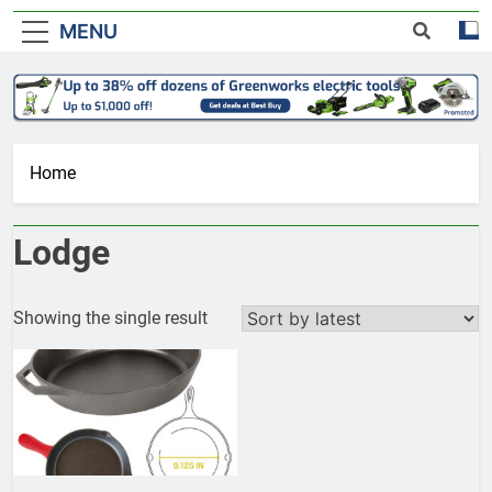
MENU
Home
Lodge
Showing the single result