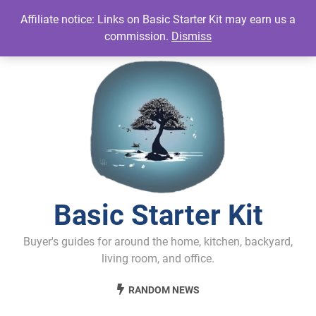
Skip
Affiliate notice: Links on Basic Starter Kit may earn us a
to
commission.
Dismiss
content
Basic Starter Kit
Buyer's guides for around the home, kitchen, backyard,
living room, and office.
RANDOM NEWS