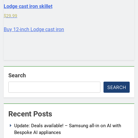
Lodge cast iron skillet
$
29.99
Buy 12-inch Lodge cast iron
Search
SEARCH
Recent Posts
Update: Deals available! – Samsung all-in on AI with
Bespoke AI appliances