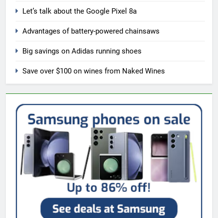
Let’s talk about the Google Pixel 8a
Advantages of battery-powered chainsaws
Big savings on Adidas running shoes
Save over $100 on wines from Naked Wines