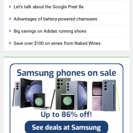
Let’s talk about the Google Pixel 8a
Advantages of battery-powered chainsaws
Big savings on Adidas running shoes
Save over $100 on wines from Naked Wines