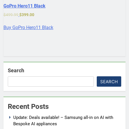
GoPro Hero11 Black
$
499.99
$
399.00
Buy GoPro Hero11 Black
Search
SEARCH
Recent Posts
Update: Deals available! – Samsung all-in on AI with
Bespoke AI appliances