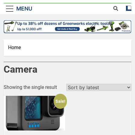
MENU
Home
Camera
Showing the single result
Sale!