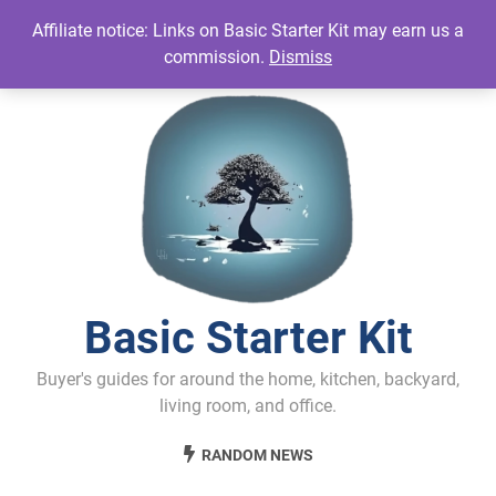
Skip
Affiliate notice: Links on Basic Starter Kit may earn us a
to
commission.
Dismiss
content
Basic Starter Kit
Buyer's guides for around the home, kitchen, backyard,
living room, and office.
RANDOM NEWS