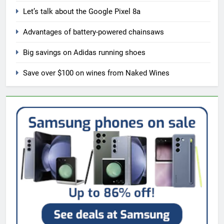
Let’s talk about the Google Pixel 8a
Advantages of battery-powered chainsaws
Big savings on Adidas running shoes
Save over $100 on wines from Naked Wines