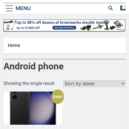
MENU
Home
Android phone
Showing the single result
Sale!