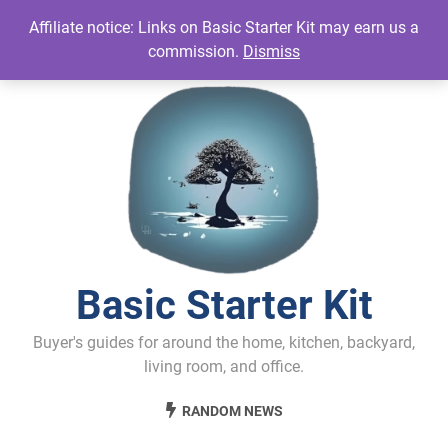
Skip
Affiliate notice: Links on Basic Starter Kit may earn us a
to
commission.
Dismiss
content
Basic Starter Kit
Buyer's guides for around the home, kitchen, backyard,
living room, and office.
RANDOM NEWS