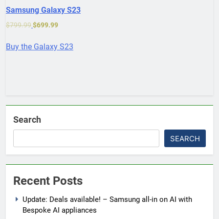
Samsung Galaxy S23
$
799.99
$
699.99
Buy the Galaxy S23
Search
SEARCH
Recent Posts
Update: Deals available! – Samsung all-in on AI with
Bespoke AI appliances